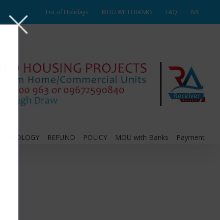
List of Holidays
MOU WITH BANKS
FAQ
IVR
THODOLOGY
REFUND
POLICY
MOU with Banks
Payment