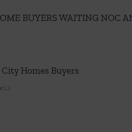
HOME BUYERS WAITING NOC A
t City Homes Buyers
[...]