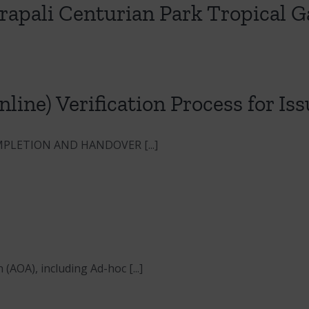
mrapali Centurian Park Tropical 
line) Verification Process for I
PLETION AND HANDOVER [...]
A), including Ad-hoc [...]