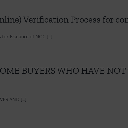
line) Verification Process for c
for Issuance of NOC [...]
 HOME BUYERS WHO HAVE NOT
R AND [...]