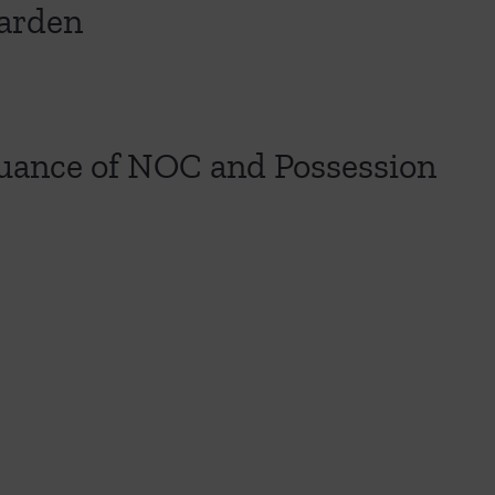
Garden
ssuance of NOC and Possession