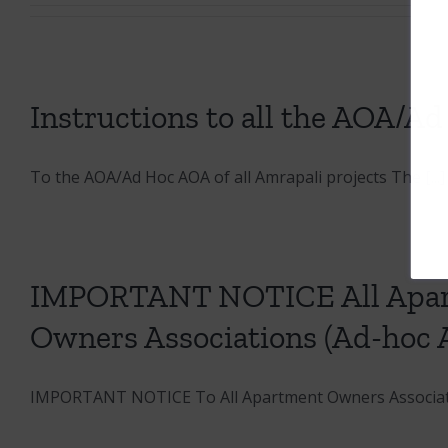
Instructions to all the AOA/Ad
To the AOA/Ad Hoc AOA of all Amrapali projects The [...]
IMPORTANT NOTICE All Apart
Owners Associations (Ad-hoc 
IMPORTANT NOTICE To All Apartment Owners Associatio