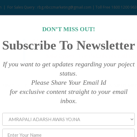
m
|
For Sales Query : rbg.nbccmarketing@gmail.com | Toll Free 1800 1200 963
DON’T MISS OUT!
Subscribe To Newsletter
If you want to get updates regarding your poject
status.
Please Share Your Email Id
NBCC
CUSTOMER DATA
ASSET SALE
PAYMENT ME
for exclusive content straight to your email
inbox.
.