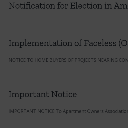
Notification for Election in A
Implementation of Faceless (On
NOTICE TO HOME BUYERS OF PROJECTS NEARING COM
Important Notice
IMPORTANT NOTICE To Apartment Owners Association (AO