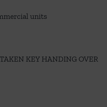
ommercial units
 TAKEN KEY HANDING OVER