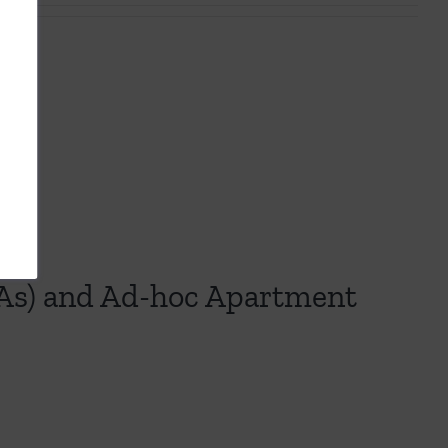
s
s) and Ad-hoc Apartment