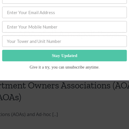
 Hoc AOA of all Amrapali Project
Stay Updated
Give it a try, you can unsubscribe anytime.
ment Owners Associations (AOA
AOAs)
ns (AOAs) and Ad-hoc [...]