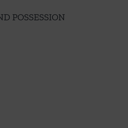
ND POSSESSION