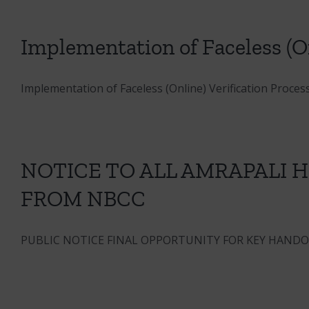
Implementation of Faceless (On
Implementation of Faceless (Online) Verification Process 
NOTICE TO ALL AMRAPALI
FROM NBCC
PUBLIC NOTICE FINAL OPPORTUNITY FOR KEY HANDOVE