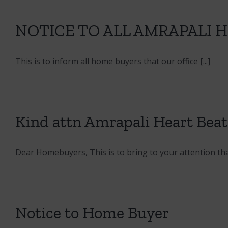
NOTICE TO ALL AMRAPALI 
This is to inform all home buyers that our office [...]
Kind attn Amrapali Heart Bea
Dear Homebuyers, This is to bring to your attention that 
Notice to Home Buyer