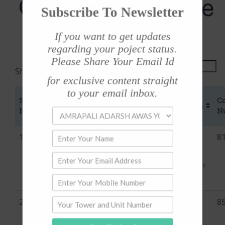
Officer for Home
Subscribe To Newsletter
Loan
If you want to get updates
regarding your poject status.
Please Share Your Email Id
Search:
Show
entries
for exclusive content straight
to your email inbox.
Name
For
Sr
Contact
Co
of the
Home
Designation
No
Person
N
Bank
Loan
1
State
Nodal
Shri
Dy
8
Bank
Officer
Rakesh
Manager,
Of
Kumar
Home Loan
India
Sinha
sales team
2
Canara
Nodal
Shri
Divisional
8
Bank
Officer
Naveen
Manager -