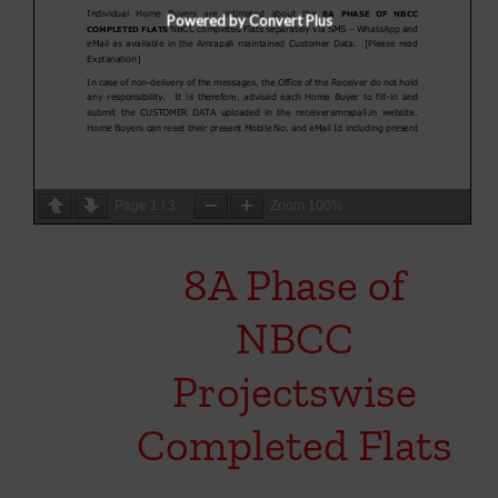
Powered by Convert Plus
Page
1
/
3
Zoom
100%
8A Phase of
NBCC
Projectswise
Completed Flats