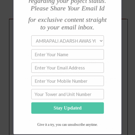
regarding your poject status.
Please Share Your Email Id
for exclusive content straight
to your email inbox.
Stay Updated
Give it a try, you can unsubscribe anytime.