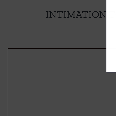
INTIMATION 