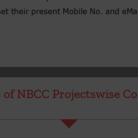
 of NBCC Projectswise Co