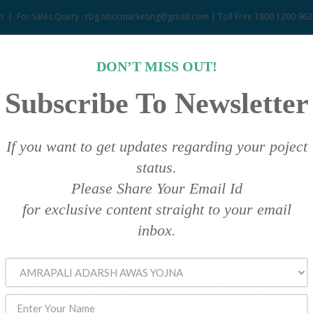
m
|
For Sales Query : rbg.nbccmarketing@gmail.com | Toll Free 1800 1200 963
DON’T MISS OUT!
Subscribe To Newsletter
If you want to get updates regarding your poject
status.
Please Share Your Email Id
NBCC
CUSTOMER DATA
ASSET SALE
PAYMENT ME
for exclusive content straight to your email
inbox.
RS ON 8B PHASE COMPLETED