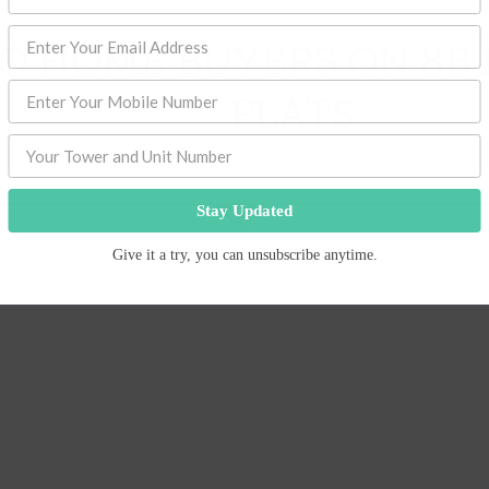
TO HOME BUYERS ON 8B
FLATS
Stay Updated
Give it a try, you can unsubscribe anytime.