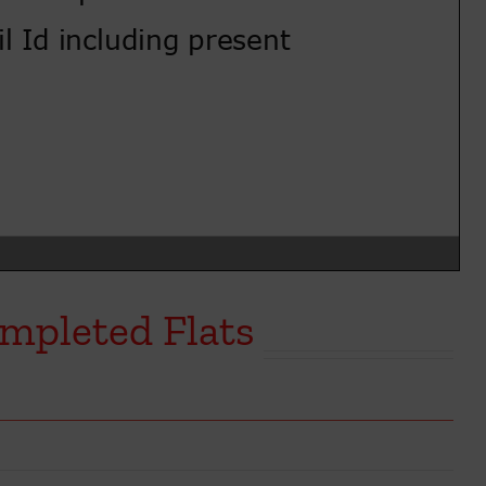
mpleted Flats