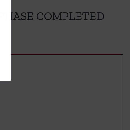
 PHASE COMPLETED