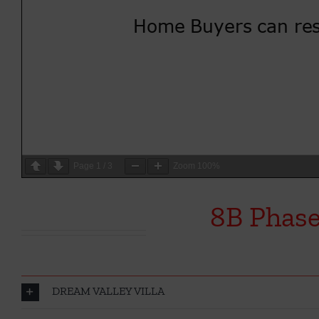
Page
1
/
3
Zoom
100%
8B Phase
DREAM VALLEY VILLA