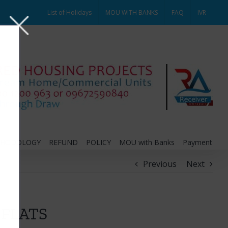
List of Holidays
MOU WITH BANKS
FAQ
IVR
THODOLOGY
REFUND
POLICY
MOU with Banks
Payment
Previous
Next
 FLATS