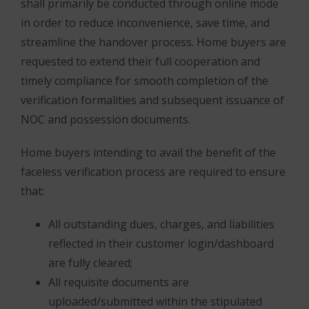
shall primarily be conducted through online mode
in order to reduce inconvenience, save time, and
streamline the handover process. Home buyers are
requested to extend their full cooperation and
timely compliance for smooth completion of the
verification formalities and subsequent issuance of
NOC and possession documents.
Home buyers intending to avail the benefit of the
faceless verification process are required to ensure
that:
All outstanding dues, charges, and liabilities
reflected in their customer login/dashboard
are fully cleared;
All requisite documents are
uploaded/submitted within the stipulated