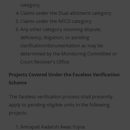
category;
Claims under the Dual allotment category;
Claims under the NFCD category;
Any other category involving dispute,
deficiency, litigation, or pending
clarification/documentation as may be
determined by the Monitoring Committee or
Court Receiver’s Office.
Projects Covered Under the Faceless Verification
Scheme
The faceless verification process shall presently
apply to pending eligible units in the following
projects:
Amrapali Aadarsh Awas Yojna