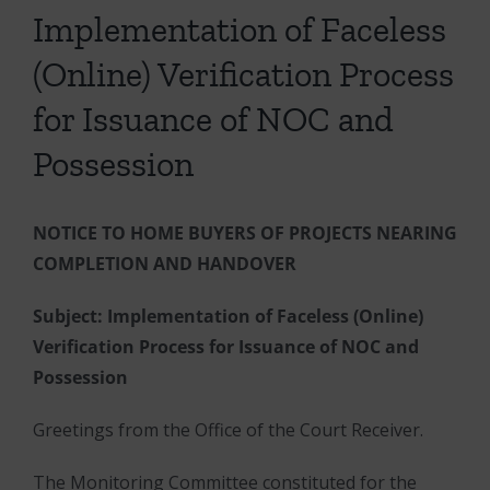
Implementation of Faceless
(Online) Verification Process
for Issuance of NOC and
Possession
NOTICE TO HOME BUYERS OF PROJECTS NEARING
COMPLETION AND HANDOVER
Subject: Implementation of Faceless (Online)
Verification Process for Issuance of NOC and
Possession
Greetings from the Office of the Court Receiver.
The Monitoring Committee constituted for the