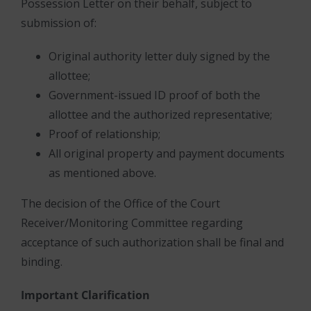
Possession Letter on their behalf, subject to
submission of:
Original authority letter duly signed by the
allottee;
Government-issued ID proof of both the
allottee and the authorized representative;
Proof of relationship;
All original property and payment documents
as mentioned above.
The decision of the Office of the Court
Receiver/Monitoring Committee regarding
acceptance of such authorization shall be final and
binding.
Important Clarification