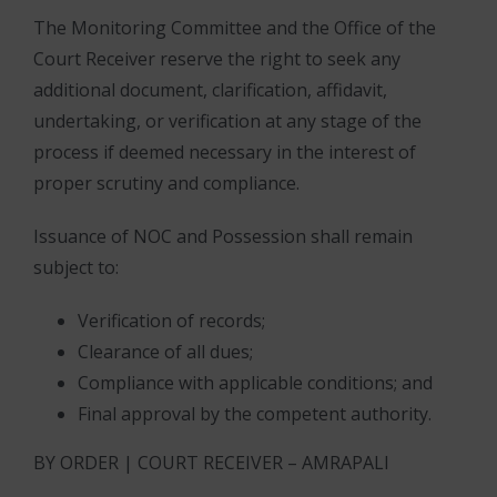
The Monitoring Committee and the Office of the
Court Receiver reserve the right to seek any
additional document, clarification, affidavit,
undertaking, or verification at any stage of the
process if deemed necessary in the interest of
proper scrutiny and compliance.
Issuance of NOC and Possession shall remain
subject to:
Verification of records;
Clearance of all dues;
Compliance with applicable conditions; and
Final approval by the competent authority.
BY ORDER | COURT RECEIVER – AMRAPALI