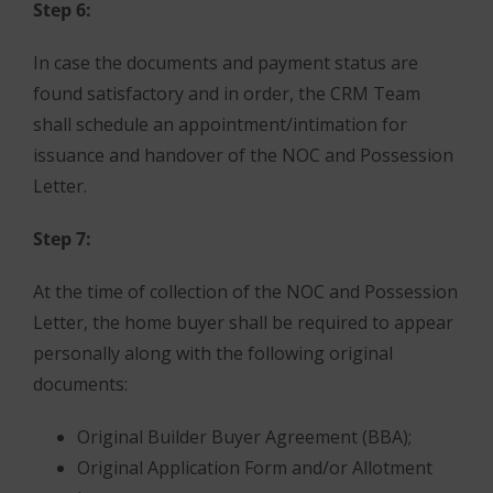
Step 6:
In case the documents and payment status are
found satisfactory and in order, the CRM Team
shall schedule an appointment/intimation for
issuance and handover of the NOC and Possession
Letter.
Step 7:
At the time of collection of the NOC and Possession
Letter, the home buyer shall be required to appear
personally along with the following original
documents:
Original Builder Buyer Agreement (BBA);
Original Application Form and/or Allotment