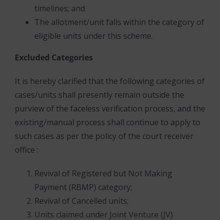
timelines; and
The allotment/unit falls within the category of
eligible units under this scheme.
Excluded Categories
It is hereby clarified that the following categories of
cases/units shall presently remain outside the
purview of the faceless verification process, and the
existing/manual process shall continue to apply to
such cases as per the policy of the court receiver
office :
Revival of Registered but Not Making
Payment (RBMP) category;
Revival of Cancelled units;
Units claimed under Joint Venture (JV)