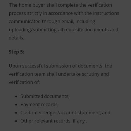
The home buyer shall complete the verification
process strictly in accordance with the instructions
communicated through email, including
uploading/submitting all requisite documents and
details.
Step 5:
Upon successful submission of documents, the
verification team shall undertake scrutiny and
verification of:
Submitted documents;
Payment records;
Customer ledger/account statement; and
Other relevant records, if any .