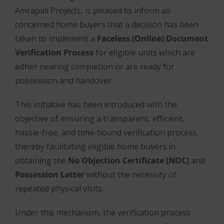
Amrapali Projects, is pleased to inform all
concerned home buyers that a decision has been
taken to implement a
Faceless (Online) Document
Verification Process
for eligible units which are
either nearing completion or are ready for
possession and handover.
This initiative has been introduced with the
objective of ensuring a transparent, efficient,
hassle-free, and time-bound verification process,
thereby facilitating eligible home buyers in
obtaining the
No Objection Certificate (NOC)
and
Possession Letter
without the necessity of
repeated physical visits.
Under this mechanism, the verification process