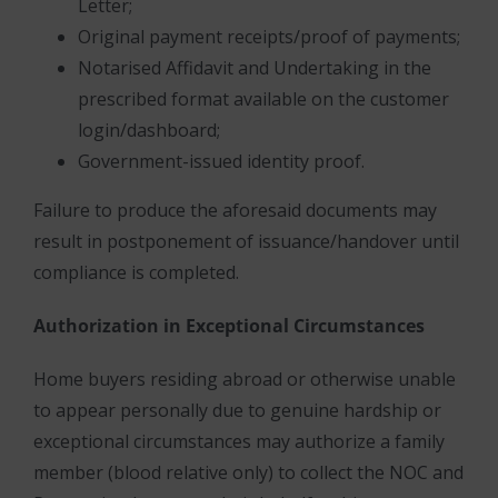
Letter;
Original payment receipts/proof of payments;
Notarised Affidavit and Undertaking in the
prescribed format available on the customer
login/dashboard;
Government-issued identity proof.
Failure to produce the aforesaid documents may
result in postponement of issuance/handover until
compliance is completed.
Authorization in Exceptional Circumstances
Home buyers residing abroad or otherwise unable
to appear personally due to genuine hardship or
exceptional circumstances may authorize a family
member (blood relative only) to collect the NOC and