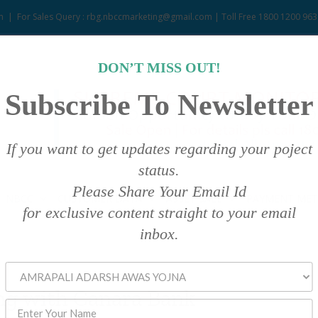
m
|
For Sales Query : rbg.nbccmarketing@gmail.com | Toll Free 1800 1200 963
DON’T MISS OUT!
Subscribe To Newsletter
If you want to get updates regarding your poject
status.
Please Share Your Email Id
NBCC
CUSTOMER DATA
ASSET SALE
PAYMENT ME
for exclusive content straight to your email
inbox.
g with Canara Bank