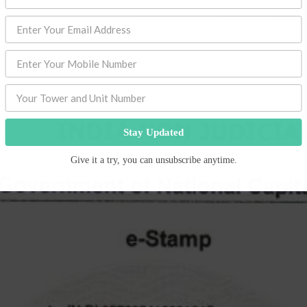
Stay Updated
Give it a try, you can unsubscribe anytime.