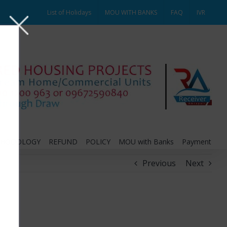
List of Holidays
MOU WITH BANKS
FAQ
IVR
THODOLOGY
REFUND
POLICY
MOU with Banks
Payment
Previous
Next