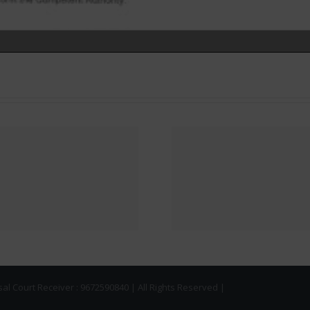
NOTICE 
Implementation of
AMRAPAL
Faceless (Online)
BUYER
Verification
HAVE NO
Process for
KEY HA
commercial units
OVER FR
l Court Receiver : 9672590840 | All Rights Reserved |