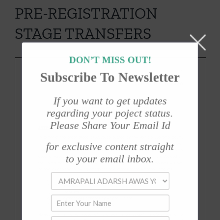
PRE-REGISTRATION
STAGE TRANSFERS
DON’T MISS OUT!
Subscribe To Newsletter
If you want to get updates
regarding your poject status.
Please Share Your Email Id
for exclusive content straight
to your email inbox.