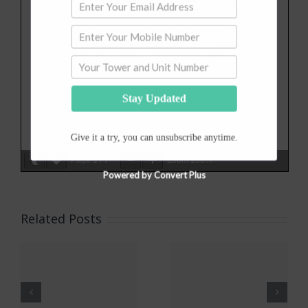
Stay Updated
Give it a try, you can unsubscribe anytime.
IMPORTANT
Page
1
/
7
Zoom
100%
NOTICE
Powered by Convert Plus
All
Related Posts
ons
Apartment
Implement
Owners
of Faceless
Associations
(Online)