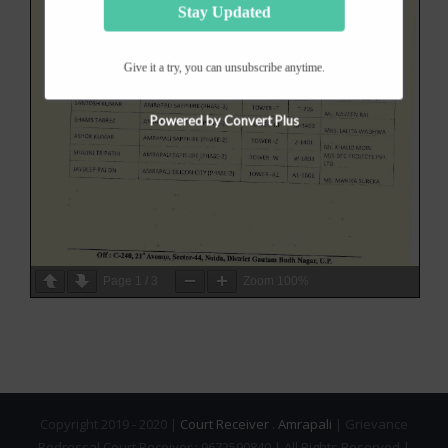
Stay Updated
Give it a try, you can unsubscribe anytime.
Powered by Convert Plus
Page
1
/
3
Zoom
100%
Copyright 2019 - 2020 |
Court Receiver
.
Amrapali
| Grievance
Redressal Court Receiver : 9672590840 | All Rights Reserved |