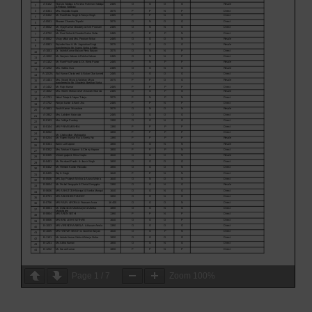
Page
1
/
7
Zoom
100%