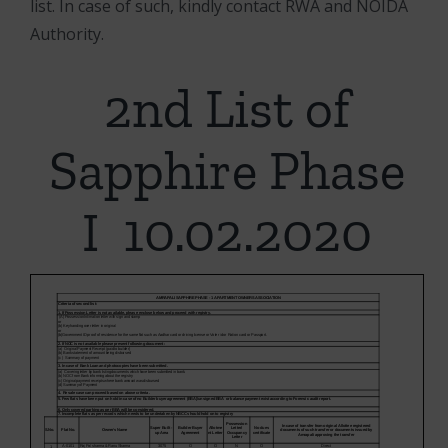
list. In case of such, kindly contact RWA and NOIDA
Authority.
2nd List of
Sapphire Phase
I 10.02.2020