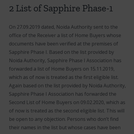
2 List of Sapphire Phase-1
On 27.09.2019 dated, Noida Authority sent to the
office of the Receiver a list of Home Buyers whose
documents have been verified at the premises of
Sapphire Phase I. Based on the list provided by
Noida Authority, Sapphire Phase I Association has
forwarded a list of Home Buyers on 15.11.2019,
which as of now is treated as the first eligible list.
Again b
ased on the list provided by Noida Authority,
Sapphire Phase I Association has forwarded the
Second List of Home Buyers on 09.02.2020, which as
of now is treated as the second eligible list. This will
be open to any objection. Persons who don’t find
their names in the list but whose cases have been