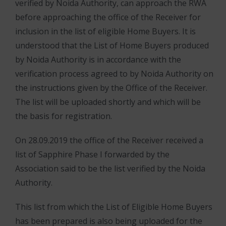
verified by Noida Authority, can approach the RWA
before approaching the office of the Receiver for
inclusion in the list of eligible Home Buyers. It is
understood that the List of Home Buyers produced
by Noida Authority is in accordance with the
verification process agreed to by Noida Authority on
the instructions given by the Office of the Receiver.
The list will be uploaded shortly and which will be
the basis for registration.
On 28.09.2019 the office of the Receiver received a
list of Sapphire Phase I forwarded by the
Association said to be the list verified by the Noida
Authority.
This list from which the List of Eligible Home Buyers
has been prepared is also being uploaded for the