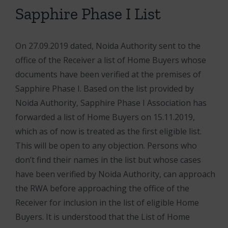
Sapphire Phase I List
On 27.09.2019 dated, Noida Authority sent to the
office of the Receiver a list of Home Buyers whose
documents have been verified at the premises of
Sapphire Phase I. Based on the list provided by
Noida Authority, Sapphire Phase I Association has
forwarded a list of Home Buyers on 15.11.2019,
which as of now is treated as the first eligible list.
This will be open to any objection. Persons who
don’t find their names in the list but whose cases
have been verified by Noida Authority, can approach
the RWA before approaching the office of the
Receiver for inclusion in the list of eligible Home
Buyers. It is understood that the List of Home