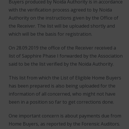
Buyers produced by Noida Authority is in accordance
with the verification process agreed to by Noida
Authority on the instructions given by the Office of
the Receiver. The list will be uploaded shortly and
which will be the basis for registration.
On 28.09.2019 the office of the Receiver received a
list of Sapphire Phase I forwarded by the Association
said to be the list verified by the Noida Authority.
This list from which the List of Eligible Home Buyers
has been prepared is also being uploaded for the
information of all concerned, who might not have
been in a position so far to get corrections done.
One important concern is about payments due from
Home Buyers, as reported by the Forensic Auditors.