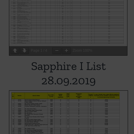
Page
1
/
4
Zoom
100%
Sapphire I List
28.09.2019