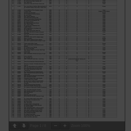
Page
1
/
8
Zoom
100%