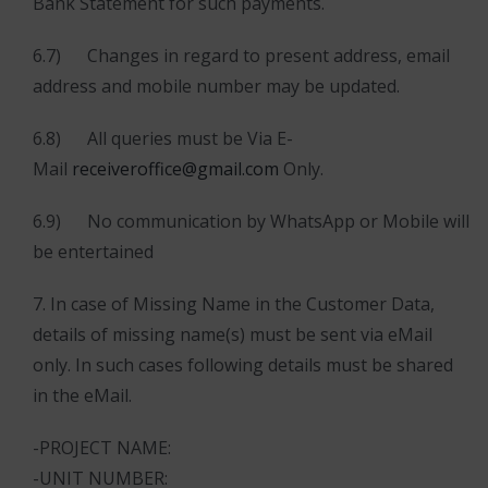
Bank Statement for such payments.
6.7) Changes in regard to present address, email
address and mobile number may be updated.
6.8) All queries must be Via E-
Mail
receiveroffice@gmail.com
Only.
6.9) No communication by WhatsApp or Mobile will
be entertained
7. In case of Missing Name in the Customer Data,
details of missing name(s) must be sent via eMail
only. In such cases following details must be shared
in the eMail.
-PROJECT NAME:
-UNIT NUMBER: