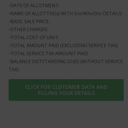
-DATE OF ALLOTMENT:
-NAME OF ALLOTTEE(s) WITH S/o/W/o/D/o DETAILS:
-BASIC SALE PRICE:
-OTHER CHARGES:
-TOTAL COST OF UNIT:
-TOTAL AMOUNT PAID (EXCLUDING SERVICE TAX):
-TOTAL SERVICE TAX AMOUNT PAID:
-BALANCE OUTSTANDING DUES (WITHOUT SERVICE
TAX)
CLICK FOR CUSTOMER DATA AND
FILLING YOUR DETAILS