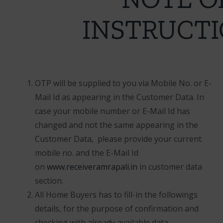
INSTRUCT
OTP will be supplied to you via Mobile No. or E-
Mail Id as appearing in the Customer Data. In
case your mobile number or E-Mail Id has
changed and not the same appearing in the
Customer Data, please provide your current
mobile no. and the E-Mail Id
on
www.receiveramrapali.in
in customer data
section.
All Home Buyers has to fill-in the followings
details, for the purpose of confirmation and
checking with already available data.