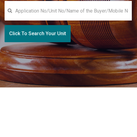
Click To Search Your Unit