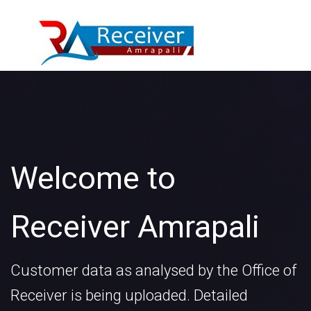
Welcome to
Receiver Amrapali
Customer data as analysed by the Office of
Receiver is being uploaded. Detailed