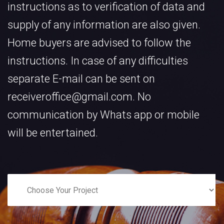
instructions as to verification of data and
supply of any information are also given.
Home buyers are advised to follow the
instructions. In case of any difficulties
separate E-mail can be sent on
receiveroffice@gmail.com. No
communication by Whats app or mobile
will be entertained.